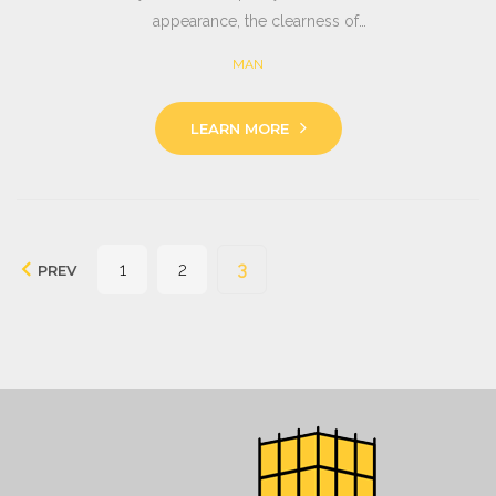
appearance, the clearness of…
MAN
LEARN MORE
Seitennummerierung
1
2
3
PREV
der
Beiträge