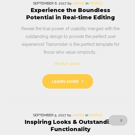
SEPTEMBER
6
. 2017
by
ADMIN
in
PEOPLE
Experience the Boundless
Potential in Real-time Editing
Reveal the true power of usability merged with the
outstanding design to provide the perfect user
experience! Transmister is the perfect template for
those who value simplicity…
PEOPLE
,
WORK
LEARN MORE
SEPTEMBER
5
. 2017
by
ADMIN
in
PEOPLE
2
Inspiring Looks & Outstanding
Functionality