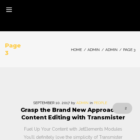
Skip
to
content
Page
HOME
/
ADMIN
/
ADMIN
/
PAGE 3
3
Autor:
SEPTEMBER
10
. 2017
by
ADMIN
in
PEOPLE
2
Grasp the Brand New Approach to
admin
Content Editing with Transmister
Fuel Up Your Content with JetElements Modules
You’ll definitely love the simplicity of Transmister