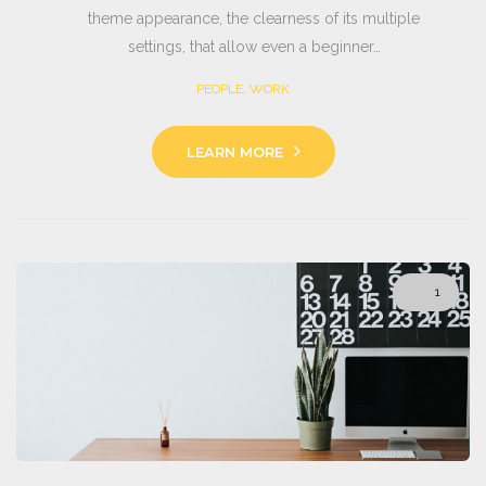
theme appearance, the clearness of its multiple
settings, that allow even a beginner…
PEOPLE
,
WORK
LEARN MORE
1