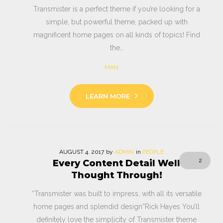
Transmister is a perfect theme if you’re looking for a
simple, but powerful theme, packed up with
magnificent home pages on all kinds of topics! Find
the…
MAN
LEARN MORE
AUGUST
4
. 2017
by
ADMIN
in
PEOPLE
2
Every Content Detail Well
Thought Through!
“Transmister was built to impress, with all its versatile
home pages and splendid design”Rick Hayes You’ll
definitely love the simplicity of Transmister theme