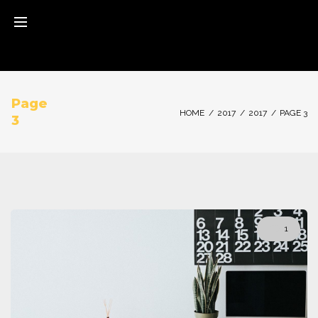
Skip
to
content
Page
HOME
/
2017
/
2017
/
PAGE 3
3
Jahr:
1
2017