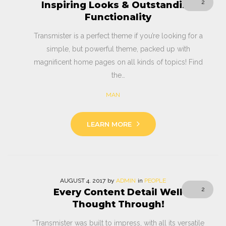
2
Inspiring Looks & Outstanding
Functionality
Transmister is a perfect theme if you’re looking for a
simple, but powerful theme, packed up with
magnificent home pages on all kinds of topics! Find
the…
MAN
LEARN MORE
AUGUST
4
. 2017
by
ADMIN
in
PEOPLE
2
Every Content Detail Well
Thought Through!
“Transmister was built to impress, with all its versatile