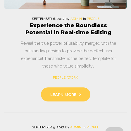
SEPTEMBER
6
. 2017
by
ADMIN
in
PEOPLE
Experience the Boundless
Potential in Real-time Editing
Reveal the true power of usability merged with the
outstanding design to provide the perfect user
experience! Transmister is the perfect template for
those who value simplicity…
PEOPLE
,
WORK
LEARN MORE
SEPTEMBER
5
. 2017
by
ADMIN
in
PEOPLE