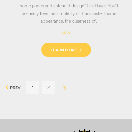
home pages and splendid design”Rick Hayes You’ll
definitely love the simplicity of Transmister theme
appearance, the clearness of…
MAN
LEARN MORE
Seitennummerierung
1
2
3
PREV
der
Beiträge