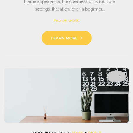
theme appearance, the clearness of its multiple
settings, that allow even a beginner…
PEOPLE
,
WORK
LEARN MORE
1
SEPTEMBER
6
. 2017
by
ADMIN
in
PEOPLE