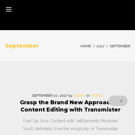
Skip
to
content
September
HOME
/
2017
/
SEPTEMBER
Monat:
SEPTEMBER
10
. 2017
by
ADMIN
in
PEOPLE
2
Grasp the Brand New Approach to
September
Content Editing with Transmister
2017
Fuel Up Your Content with JetElements Modules
You’ll definitely love the simplicity of Transmister