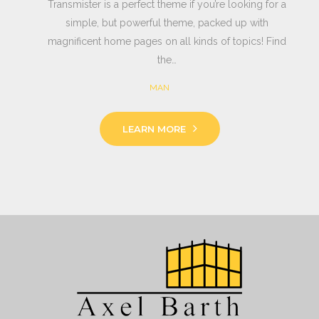
Transmister is a perfect theme if you’re looking for a
simple, but powerful theme, packed up with
magnificent home pages on all kinds of topics! Find
the…
MAN
LEARN MORE