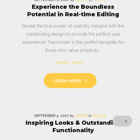
Experience the Boundless
Potential in Real-time Editing
Reveal the true power of usability merged with the
outstanding design to provide the perfect user
experience! Transmister is the perfect template for
those who value simplicity…
PEOPLE
,
WORK
LEARN MORE
SEPTEMBER
5
. 2017
by
ADMIN
in
PEOPLE
2
Inspiring Looks & Outstanding
Functionality